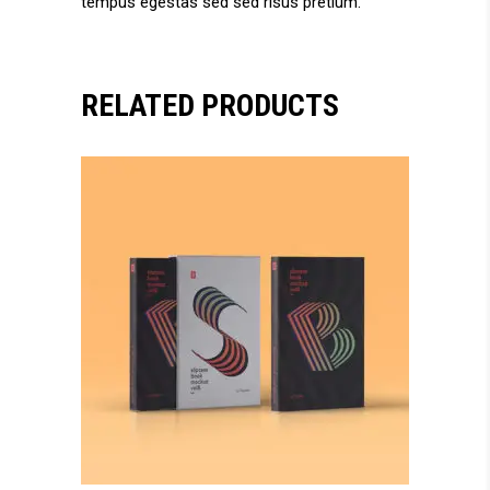
tempus egestas sed sed risus pretium.
RELATED PRODUCTS
add to cart