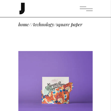
home
/
/
technology
/
square paper