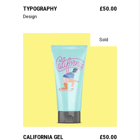
TYPOGRAPHY
£
50.00
Design
Sold
read more
CALIFORNIA GEL
£
50.00