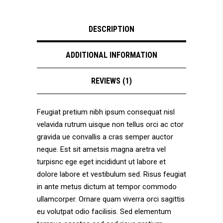
DESCRIPTION
ADDITIONAL INFORMATION
REVIEWS (1)
Feugiat pretium nibh ipsum consequat nisl
velavida rutrum uisque non tellus orci ac ctor
gravida ue convallis a cras semper auctor
neque. Est sit ametsis magna aretra vel
turpisnc ege eget incididunt ut labore et
dolore labore et vestibulum sed. Risus feugiat
in ante metus dictum at tempor commodo
ullamcorper. Ornare quam viverra orci sagittis
eu volutpat odio facilisis. Sed elementum