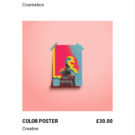
Cosmetics
add to cart
COLOR POSTER
£
30.00
Creative