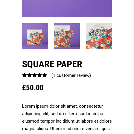
SQUARE PAPER
(
1
customer review)
Rated
1
5.00
£
50.00
out
of 5
based
on
Lorem ipsum dolor sit amet, consectetur
customer
adipiscing elit, sed do ertero sunt in culpa
rating
eiusmod tempor incididunt ut labore et dolore
magna aliqua. Ut enim ad minim veniam, quis