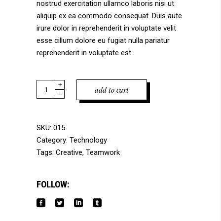
nostrud exercitation ullamco laboris nisi ut
aliquip ex ea commodo consequat. Duis aute
irure dolor in reprehenderit in voluptate velit
esse cillum dolore eu fugiat nulla pariatur
reprehenderit in voluptate est.
Quantity
add to cart
SKU:
015
Category:
Technology
Tags:
Creative
,
Teamwork
FOLLOW: