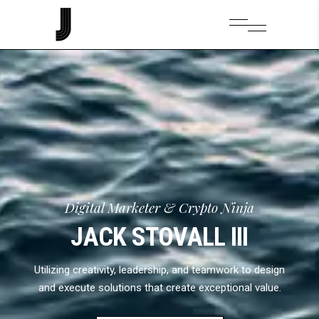
Digital Marketer & Crypto Ninja
JACK STOVALL III
Utilizing creativity, leadership, and teamwork to design
and execute solutions that create exceptional value.