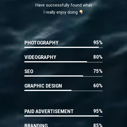
Have successfully found what
I really enjoy doing
95
PHOTOGRAPHY
80
VIDEOGRAPHY
75
SEO
60
GRAPHIC DESIGN
95
PAID ADVERTISEMENT
85
BRANDING