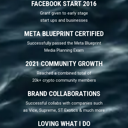
FACEBOOK START 2016
Grant given to early stage
start ups and businesses
META BLUEPRINT CERTIFIED
Successfully passed the Meta Blueprint
Media Planning Exam
2021 COMMUNITY GROWTH
Reached a combined total of
20k+ crypto community members
BRAND COLLABORATIONS
Successful collabs with companies such
as Vice, Supreme, ST Exotics & much more
LOVING WHAT I DO