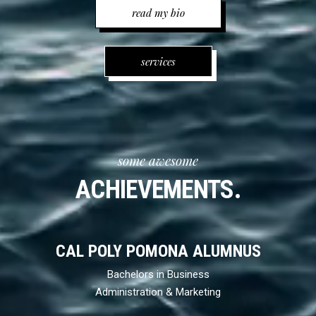
read my bio
services
some awesome
ACHIEVEMENTS.
CAL POLY POMONA ALUMNUS
Bachelors in Business
Administration & Marketing