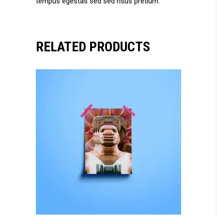
tempus egestas sed sed risus pretium.
RELATED PRODUCTS
add to cart