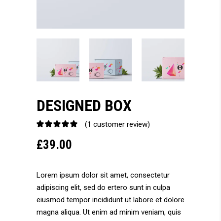
DESIGNED BOX
(
1
customer review)
Rated
1
5.00
£
39.00
out
of 5
based
on
Lorem ipsum dolor sit amet, consectetur
customer
adipiscing elit, sed do ertero sunt in culpa
rating
eiusmod tempor incididunt ut labore et dolore
magna aliqua. Ut enim ad minim veniam, quis