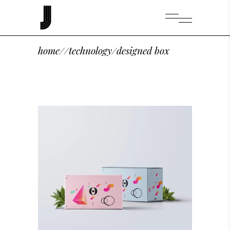
home
/
/
technology
/
designed box