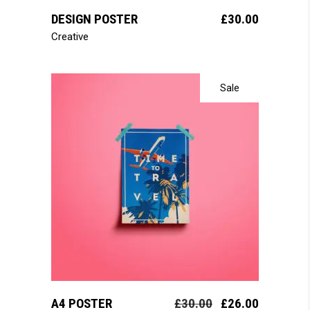
DESIGN POSTER
£
30.00
Creative
Sale
add to cart
A4 POSTER
£
30.00
£
26.00