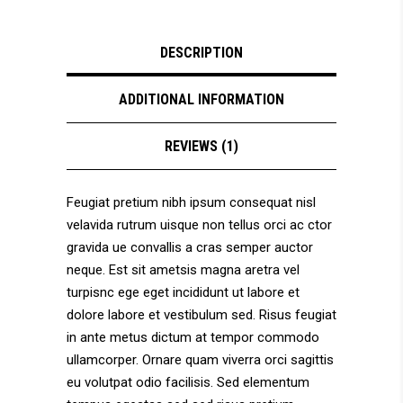
DESCRIPTION
ADDITIONAL INFORMATION
REVIEWS (1)
Feugiat pretium nibh ipsum consequat nisl
velavida rutrum uisque non tellus orci ac ctor
gravida ue convallis a cras semper auctor
neque. Est sit ametsis magna aretra vel
turpisnc ege eget incididunt ut labore et
dolore labore et vestibulum sed. Risus feugiat
in ante metus dictum at tempor commodo
ullamcorper. Ornare quam viverra orci sagittis
eu volutpat odio facilisis. Sed elementum