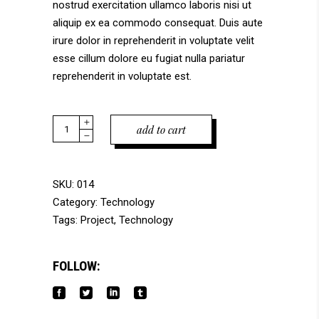
nostrud exercitation ullamco laboris nisi ut
aliquip ex ea commodo consequat. Duis aute
irure dolor in reprehenderit in voluptate velit
esse cillum dolore eu fugiat nulla pariatur
reprehenderit in voluptate est.
Quantity
add to cart
SKU:
014
Category:
Technology
Tags:
Project
,
Technology
FOLLOW: