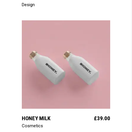
Design
add to cart
HONEY MILK
£
39.00
Cosmetics