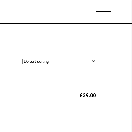
£
39.00