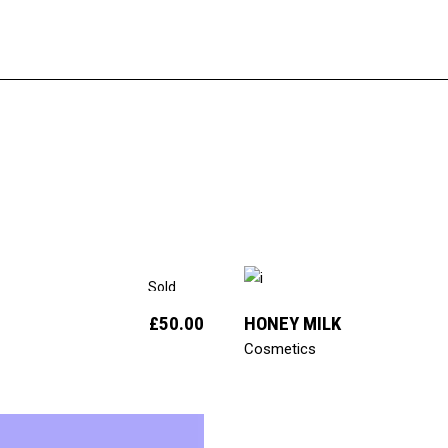
add to cart
Sold
£
50.00
HONEY MILK
Cosmetics