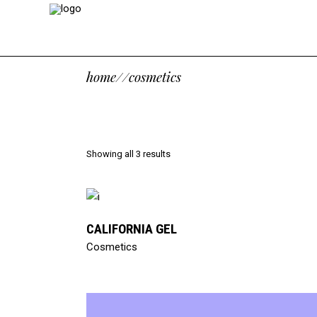
home
/
/
cosmetics
Showing all 3 results
read more
CALIFORNIA GEL
Cosmetics