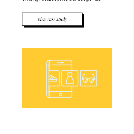
view case study