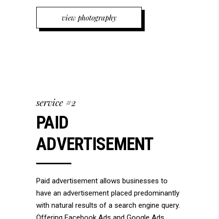
view photography
service #2
PAID
ADVERTISEMENT
Paid advertisement allows businesses to
have an advertisement placed predominantly
with natural results of a search engine query.
Offering Facebook Ads and Google Ads.