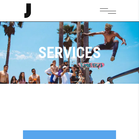
SERVICES