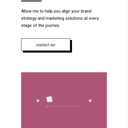
Allow me to help you align your brand
strategy and marketing solutions at every
stage of the journey.
contact me