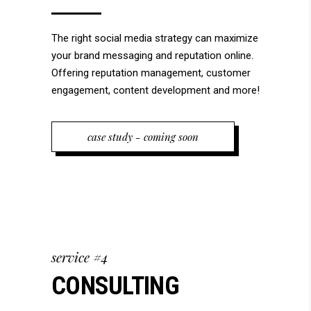
The right social media strategy can maximize
your brand messaging and reputation online.
Offering reputation management, customer
engagement, content development and more!
case study - coming soon
service #4
CONSULTING