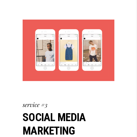
service #3
SOCIAL MEDIA
MARKETING