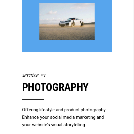
service #1
PHOTOGRAPHY
Offering lifestyle and product photography.
Enhance your social media marketing and
your website’s visual storytelling.